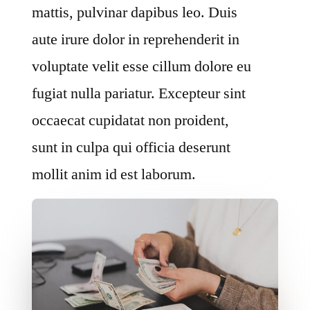
mattis, pulvinar dapibus leo. Duis
aute irure dolor in reprehenderit in
voluptate velit esse cillum dolore eu
fugiat nulla pariatur. Excepteur sint
occaecat cupidatat non proident,
sunt in culpa qui officia deserunt
mollit anim id est laborum.