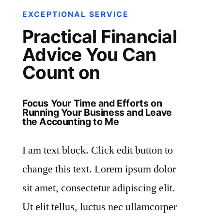
EXCEPTIONAL SERVICE
Practical Financial
Advice You Can
Count on
Focus Your Time and Efforts on
Running Your Business and Leave
the Accounting to Me
I am text block. Click edit button to
change this text. Lorem ipsum dolor
sit amet, consectetur adipiscing elit.
Ut elit tellus, luctus nec ullamcorper