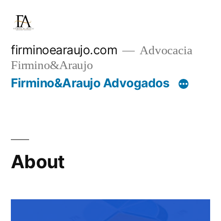
firminoearaujo.com
Advocacia
Firmino&Araujo
Firmino&Araujo Advogados
About