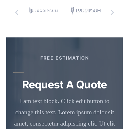
FREE ESTIMATION
Request A Quote
I am text block. Click edit button to
change this text. Lorem ipsum dolor sit
amet, consectetur adipiscing elit. Ut elit