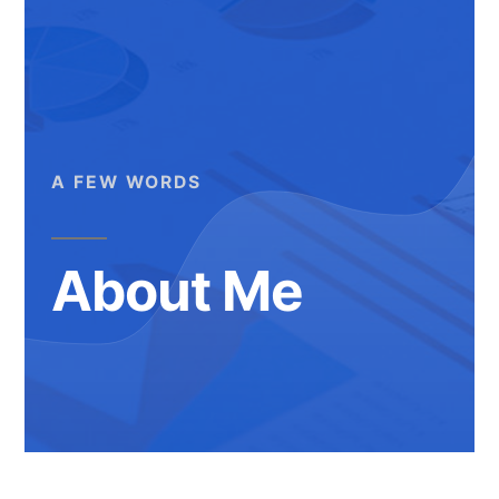
A FEW WORDS
About Me