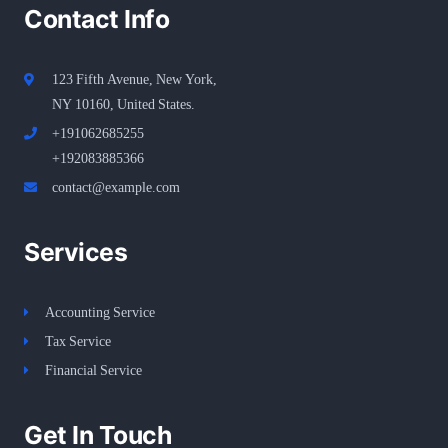
Contact Info
123 Fifth Avenue, New York,
NY 10160, United States​.
+191062685255
+192083885366
contact@example.com
Services
Accounting Service
Tax Service
Financial Service
Get In Touch