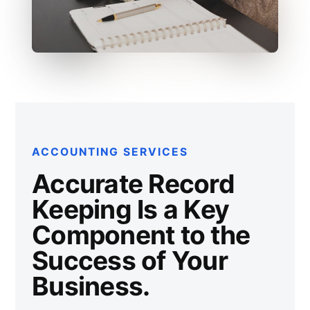
ACCOUNTING SERVICES
Accurate Record
Keeping Is a Key
Component to the
Success of Your
Business.