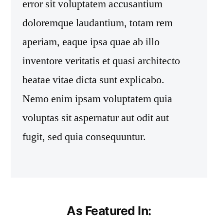
error sit voluptatem accusantium
doloremque laudantium, totam rem
aperiam, eaque ipsa quae ab illo
inventore veritatis et quasi architecto
beatae vitae dicta sunt explicabo.
Nemo enim ipsam voluptatem quia
voluptas sit aspernatur aut odit aut
fugit, sed quia consequuntur.
As Featured In: