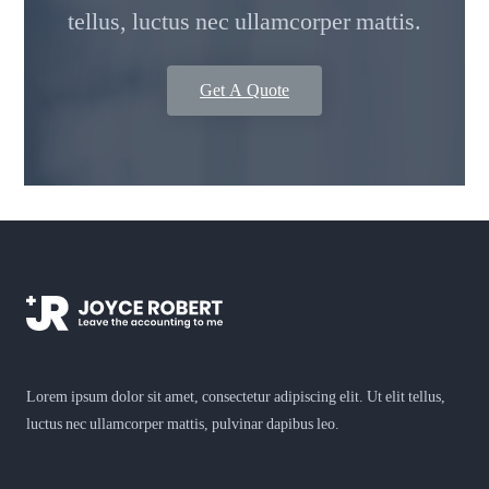
tellus, luctus nec ullamcorper mattis.
Get A Quote
Lorem ipsum dolor sit amet, consectetur adipiscing elit. Ut elit tellus,
luctus nec ullamcorper mattis, pulvinar dapibus leo.