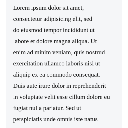
Lorem ipsum dolor sit amet,
consectetur adipisicing elit, sed
do eiusmod tempor incididunt ut
labore et dolore magna aliqua. Ut
enim ad minim veniam, quis nostrud
exercitation ullamco laboris nisi ut
aliquip ex ea commodo consequat.
Duis aute irure dolor in reprehenderit
in voluptate velit esse cillum dolore eu
fugiat nulla pariatur. Sed ut
perspiciatis unde omnis iste natus